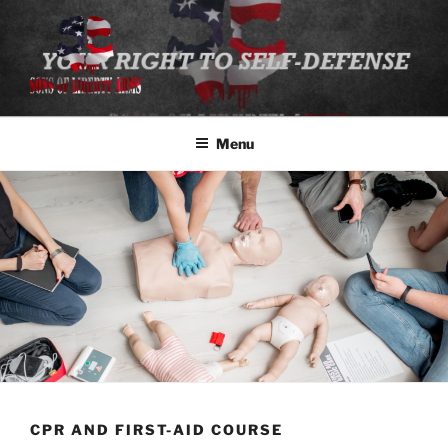
Skip
to
content
SONS OF LIBERTY ARMS, LLC
Class Registration
Menu
CPR AND FIRST-AID COURSE