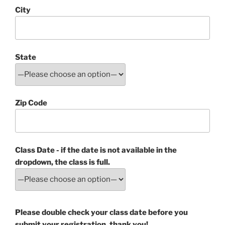
City
State
Zip Code
Class Date - if the date is not available in the
dropdown, the class is full.
Please double check your class date before you
submit your registration, thank you!