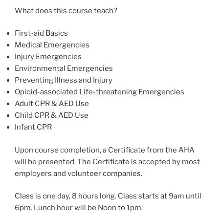
What does this course teach?
First-aid Basics
Medical Emergencies
Injury Emergencies
Environmental Emergencies
Preventing Illness and Injury
Opioid-associated Life-threatening Emergencies
Adult CPR & AED Use
Child CPR & AED Use
Infant CPR
Upon course completion, a Certificate from the AHA
will be presented. The Certificate is accepted by most
employers and volunteer companies.
Class is one day, 8 hours long. Class starts at 9am until
6pm. Lunch hour will be Noon to 1pm.