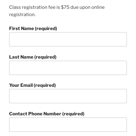
Class registration fee is $75 due upon online
registration.
First Name (required)
Last Name (required)
Your Email (required)
Contact Phone Number (required)