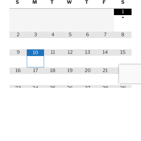
S
M
T
W
T
F
S
1
•
2
3
4
5
6
7
8
9
11
12
13
14
15
10
16
17
18
19
20
21
22
23
24
25
26
27
28
29
30
31
Choose your Course Below!