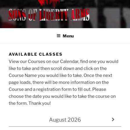
SONS OF LIBERTY ARMS, LLC
Class Registration
Menu
AVAILABLE CLASSES
View our Courses on our Calendar, find one you would
like to take and then scroll down and click on the
Course Name you would like to take. Once the next
page loads, there will be more information on the
Course and a registration form to fill out. Please
choose the date you would like to take the course on
the form. Thank you!
August
2026