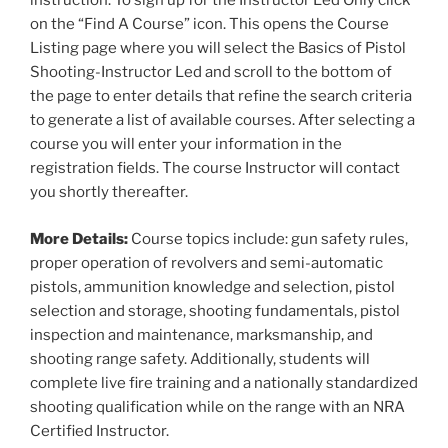
instruction. To sign up for the Instructor Led Only click
on the “Find A Course” icon. This opens the Course
Listing page where you will select the Basics of Pistol
Shooting-Instructor Led and scroll to the bottom of
the page to enter details that refine the search criteria
to generate a list of available courses. After selecting a
course you will enter your information in the
registration fields. The course Instructor will contact
you shortly thereafter.
More Details:
Course topics include: gun safety rules,
proper operation of revolvers and semi-automatic
pistols, ammunition knowledge and selection, pistol
selection and storage, shooting fundamentals, pistol
inspection and maintenance, marksmanship, and
shooting range safety. Additionally, students will
complete live fire training and a nationally standardized
shooting qualification while on the range with an NRA
Certified Instructor.