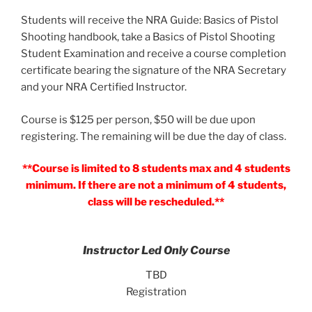
Students will receive the NRA Guide: Basics of Pistol
Shooting handbook, take a Basics of Pistol Shooting
Student Examination and receive a course completion
certificate bearing the signature of the NRA Secretary
and your NRA Certified Instructor.
Course is $125 per person, $50 will be due upon
registering. The remaining will be due the day of class.
**Course is limited to 8 students max and 4 students
minimum. If there are not a minimum of 4 students,
class will be rescheduled.**
Instructor Led Only Course
TBD
Registration