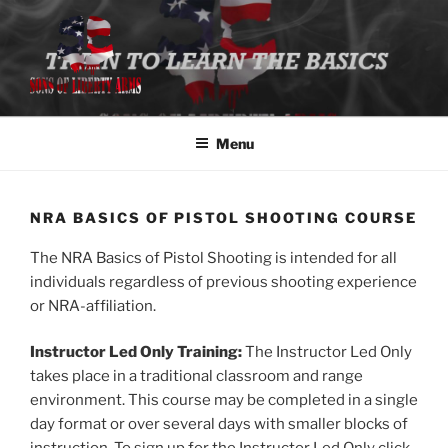
Skip
to
content
SONS OF LIBERTY ARMS, LLC
Class Registration
Menu
NRA BASICS OF PISTOL SHOOTING COURSE
The NRA Basics of Pistol Shooting is intended for all
individuals regardless of previous shooting experience
or NRA-affiliation.
Instructor Led Only Training:
The Instructor Led Only
takes place in a traditional classroom and range
environment. This course may be completed in a single
day format or over several days with smaller blocks of